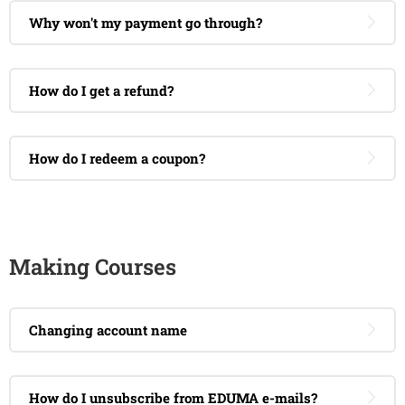
Why won't my payment go through?
How do I get a refund?
How do I redeem a coupon?
Making Courses
Changing account name
How do I unsubscribe from EDUMA e-mails?