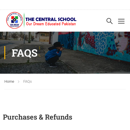
FAQS
Home
FAQs
Purchases & Refunds