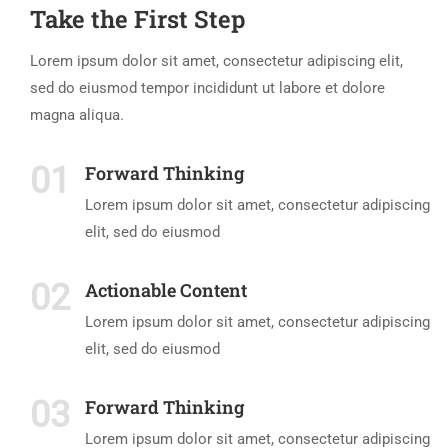
Take the First Step
Lorem ipsum dolor sit amet, consectetur adipiscing elit,
sed do eiusmod tempor incididunt ut labore et dolore
magna aliqua.
01
Forward Thinking
Lorem ipsum dolor sit amet, consectetur adipiscing
elit, sed do eiusmod
02
Actionable Content
Lorem ipsum dolor sit amet, consectetur adipiscing
elit, sed do eiusmod
03
Forward Thinking
Lorem ipsum dolor sit amet, consectetur adipiscing