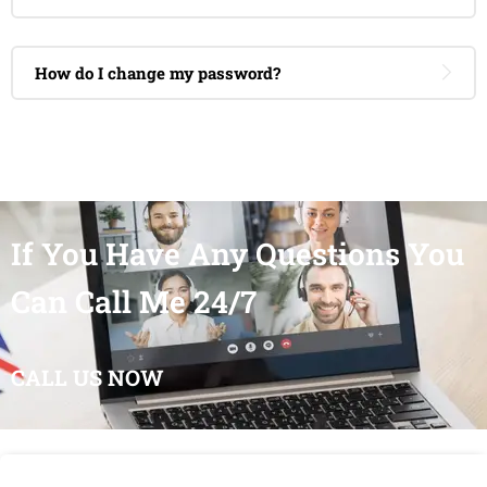
How do I change my password?
If You Have Any Questions You
Can Call Me 24/7
CALL US NOW