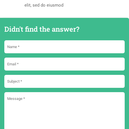
elit, sed do eiusmod
Didn't find the answer?