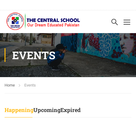
EVENTS
Home
Events
Happening
Upcoming
Expired