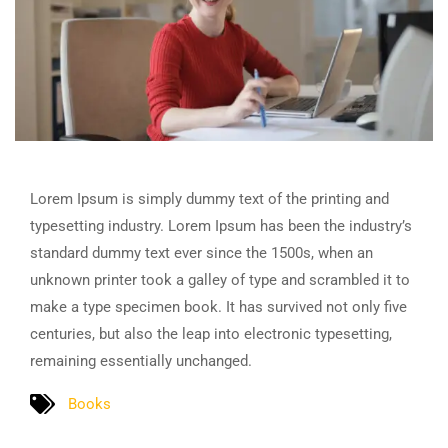
Lorem Ipsum is simply dummy text of the printing and
typesetting industry. Lorem Ipsum has been the industry’s
standard dummy text ever since the 1500s, when an
unknown printer took a galley of type and scrambled it to
make a type specimen book. It has survived not only five
centuries, but also the leap into electronic typesetting,
remaining essentially unchanged.
Books