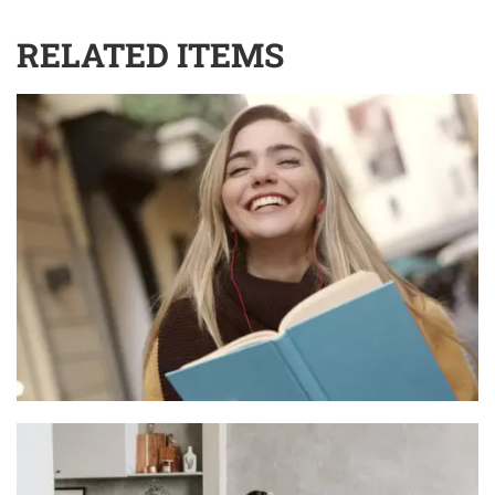
RELATED ITEMS