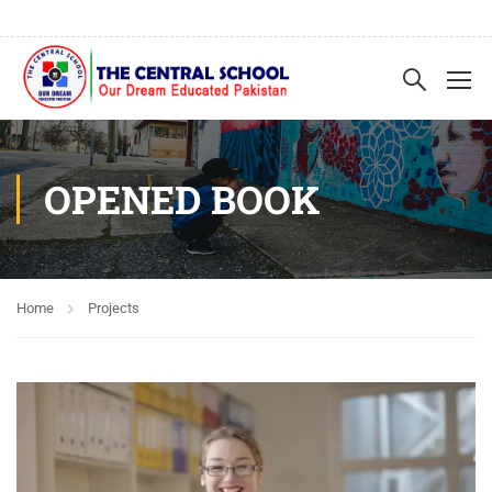
OPENED BOOK
Home
Projects