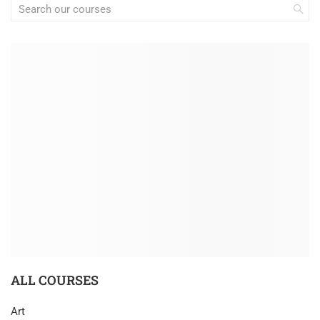
ALL COURSES
Art