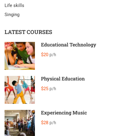
Life skills
Singing
LATEST COURSES
Educational Technology
$20
p/h
Physical Education
$25
p/h
Experiencing Music
$28
p/h