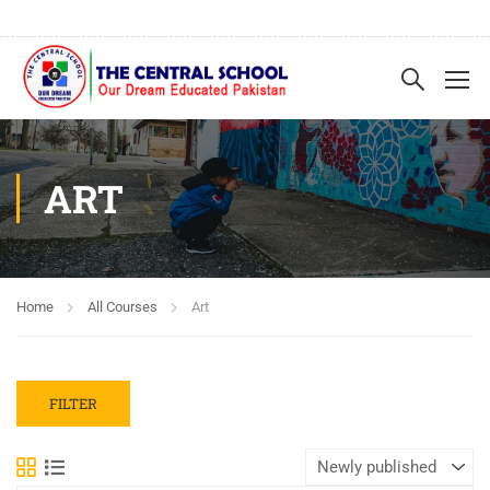
ART
Home
All Courses
Art
FILTER