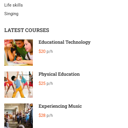
Life skills
Singing
LATEST COURSES
Educational Technology
$20
p/h
Physical Education
$25
p/h
Experiencing Music
$28
p/h