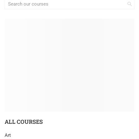
ALL COURSES
Art