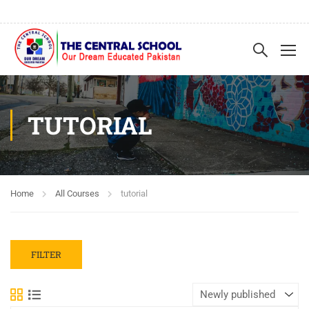
TUTORIAL
Home
All Courses
tutorial
FILTER