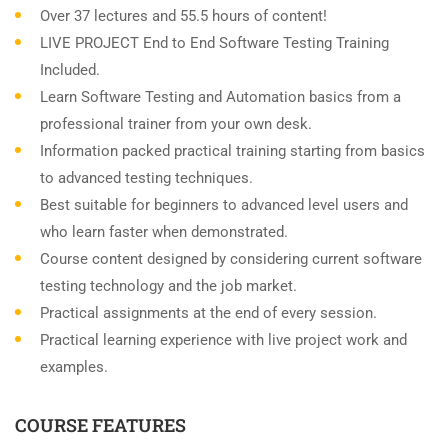
Over 37 lectures and 55.5 hours of content!
LIVE PROJECT End to End Software Testing Training
Included.
Learn Software Testing and Automation basics from a
professional trainer from your own desk.
Information packed practical training starting from basics
to advanced testing techniques.
Best suitable for beginners to advanced level users and
who learn faster when demonstrated.
Course content designed by considering current software
testing technology and the job market.
Practical assignments at the end of every session.
Practical learning experience with live project work and
examples.
COURSE FEATURES