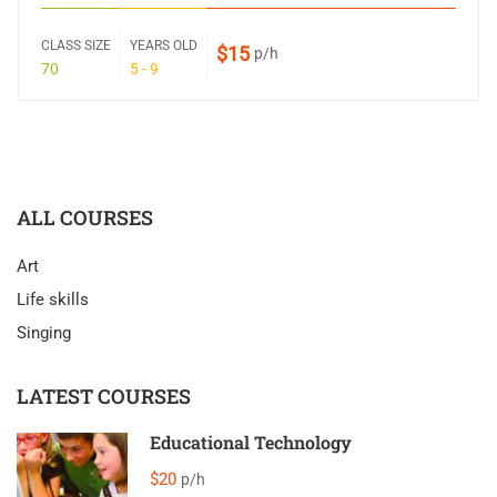
CLASS SIZE
YEARS OLD
$15
p/h
70
5 - 9
ALL COURSES
Art
Life skills
Singing
LATEST COURSES
Educational Technology
$20
p/h