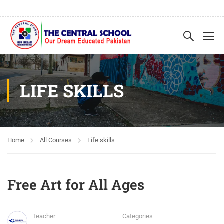
LIFE SKILLS
Home
All Courses
Life skills
Free Art for All Ages
Teacher
Categories