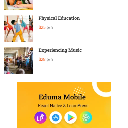
Physical Education
$25
p/h
Experiencing Music
$28
p/h