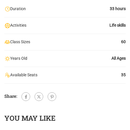
Duration
33 hours
Activities
Life skills
Class Sizes
60
Years Old
All Ages
Available Seats
35
Share:
YOU MAY LIKE