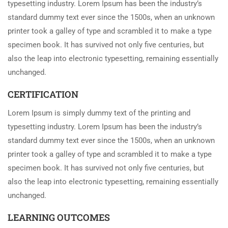
typesetting industry. Lorem Ipsum has been the industry’s
standard dummy text ever since the 1500s, when an unknown
printer took a galley of type and scrambled it to make a type
specimen book. It has survived not only five centuries, but
also the leap into electronic typesetting, remaining essentially
unchanged.
CERTIFICATION
Lorem Ipsum is simply dummy text of the printing and
typesetting industry. Lorem Ipsum has been the industry’s
standard dummy text ever since the 1500s, when an unknown
printer took a galley of type and scrambled it to make a type
specimen book. It has survived not only five centuries, but
also the leap into electronic typesetting, remaining essentially
unchanged.
LEARNING OUTCOMES