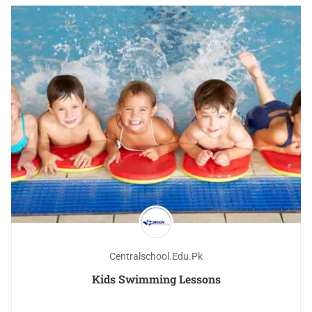
Centralschool.edu.pk
Kids Swimming Lessons