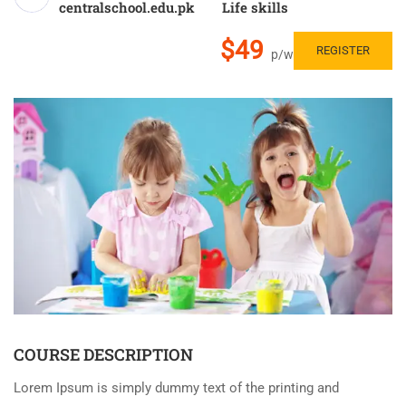
centralschool.edu.pk
Life skills
$49
REGISTER
p/w
COURSE DESCRIPTION
Lorem Ipsum is simply dummy text of the printing and