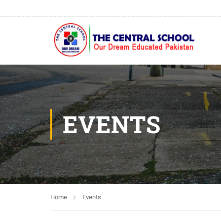
EVENTS
Home
Events