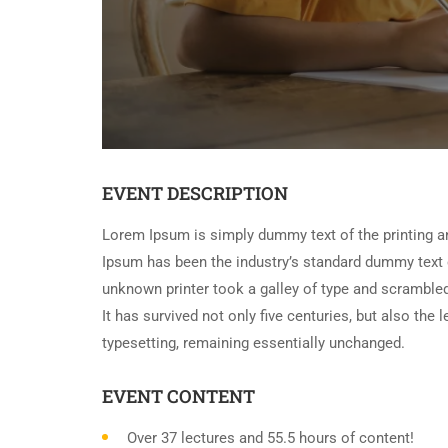
EVENT DESCRIPTION
Lorem Ipsum is simply dummy text of the printing a
Ipsum has been the industry’s standard dummy text 
unknown printer took a galley of type and scramble
It has survived not only five centuries, but also the 
typesetting, remaining essentially unchanged.
EVENT CONTENT
Over 37 lectures and 55.5 hours of content!