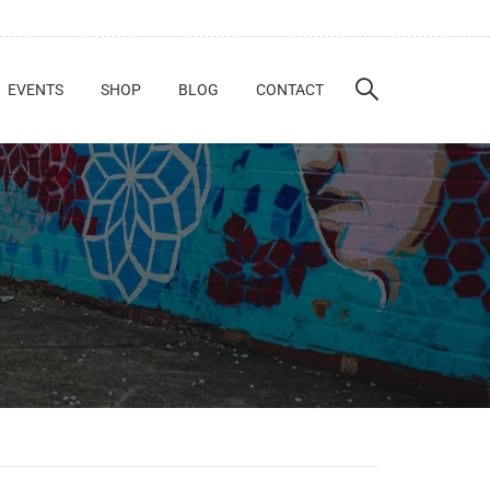
EVENTS
SHOP
BLOG
CONTACT