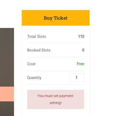
Buy Ticket
Total Slots
110
Booked Slots
0
Cost
Free
Quantity
You must set payment
setting!