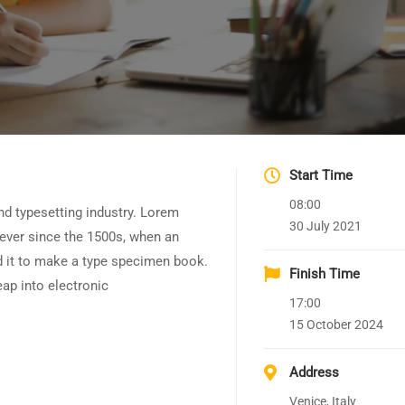
Start Time
08:00
nd typesetting industry. Lorem
30 July 2021
ever since the 1500s, when an
d it to make a type specimen book.
Finish Time
leap into electronic
17:00
15 October 2024
Address
Venice, Italy