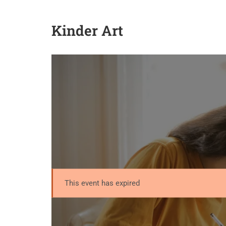
Kinder Art
This event has expired