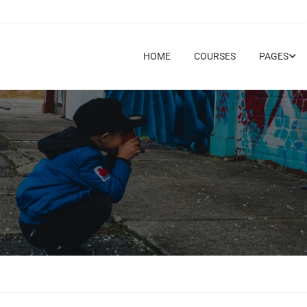
HOME
COURSES
PAGES