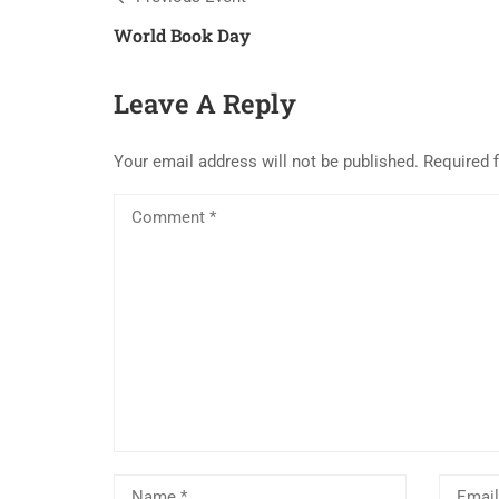
World Book Day
Leave A Reply
Your email address will not be published.
Required 