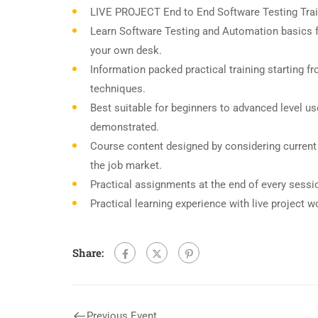
LIVE PROJECT End to End Software Testing Trai
Learn Software Testing and Automation basics f
your own desk.
Information packed practical training starting f
techniques.
Best suitable for beginners to advanced level u
demonstrated.
Course content designed by considering current
the job market.
Practical assignments at the end of every sessi
Practical learning experience with live project 
Share:
Previous Event