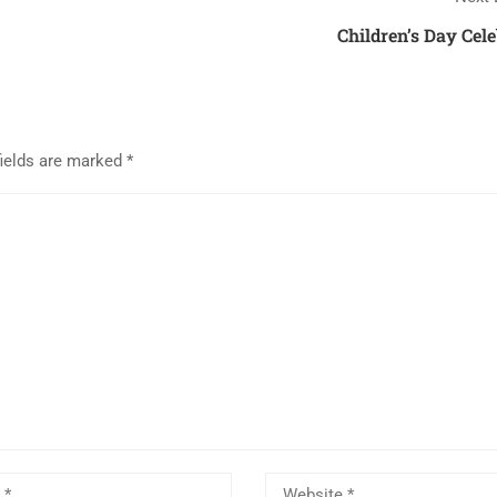
Children’s Day Cel
fields are marked
*