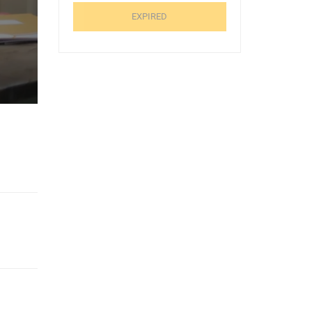
EXPIRED