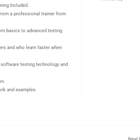
ning Included.
rom a professional trainer from
rom basics to advanced testing
sers and who learn faster when
 software testing technology and
on.
work and examples.
Next 