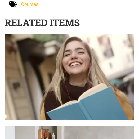
Courses
RELATED ITEMS