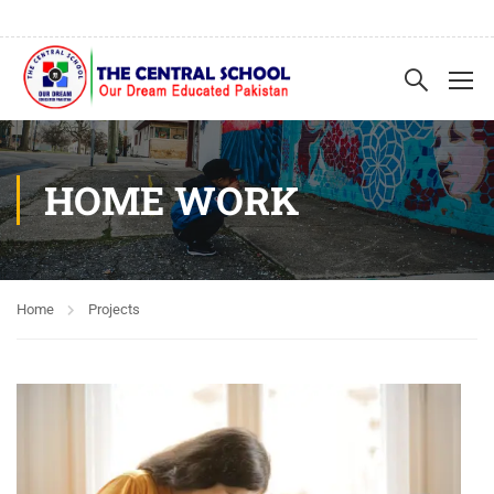
HOME WORK
Home
Projects