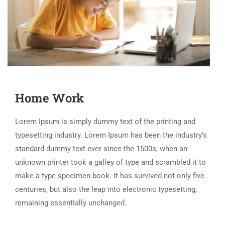
Home Work
Lorem Ipsum is simply dummy text of the printing and
typesetting industry. Lorem Ipsum has been the industry’s
standard dummy text ever since the 1500s, when an
unknown printer took a galley of type and scrambled it to
make a type specimen book. It has survived not only five
centuries, but also the leap into electronic typesetting,
remaining essentially unchanged.