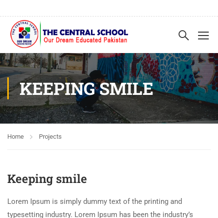
KEEPING SMILE
Home
Projects
Keeping smile
Lorem Ipsum is simply dummy text of the printing and
typesetting industry. Lorem Ipsum has been the industry’s