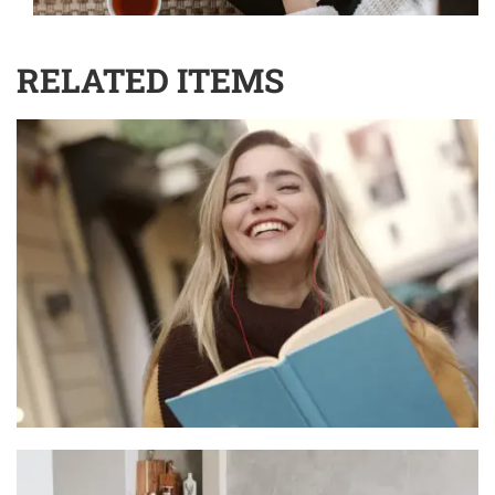
RELATED ITEMS