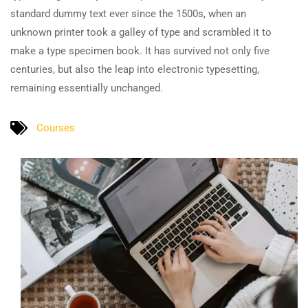
standard dummy text ever since the 1500s, when an
unknown printer took a galley of type and scrambled it to
make a type specimen book. It has survived not only five
centuries, but also the leap into electronic typesetting,
remaining essentially unchanged.
Courses