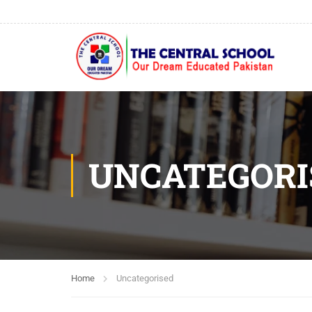
UNCATEGORI
Home
Uncategorised