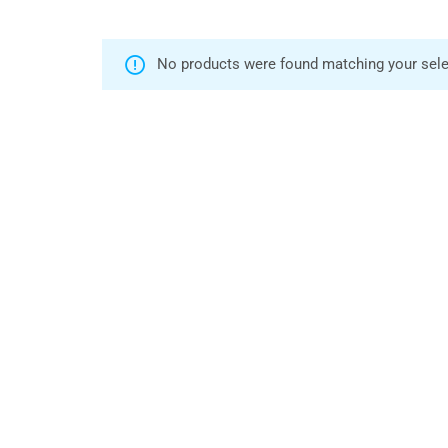
No products were found matching your sele