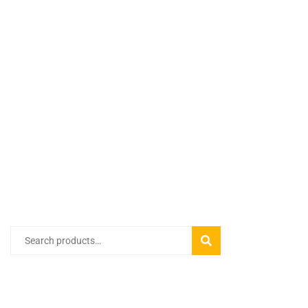
Search
SEARCH
for:
PRODUCT CATEGORIES