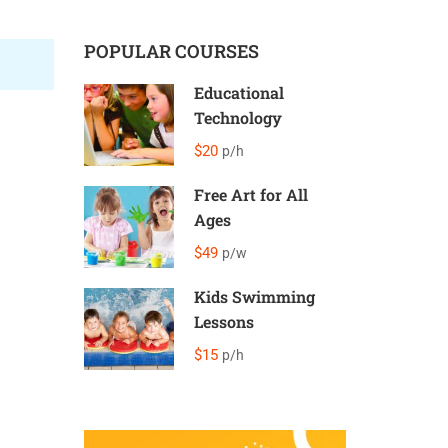
POPULAR COURSES
Educational
Technology
$20
p/h
Free Art for All
Ages
$49
p/w
Kids Swimming
Lessons
$15
p/h