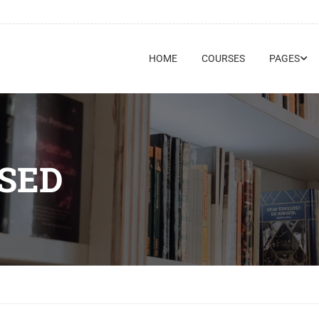
HOME
COURSES
PAGES
SED