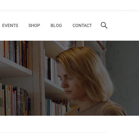
EVENTS
SHOP
BLOG
CONTACT