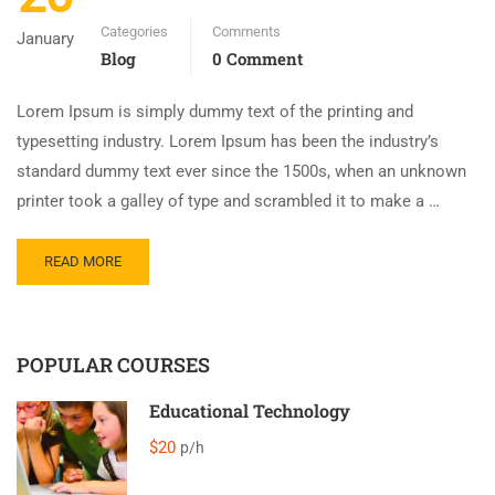
Categories
Comments
January
Blog
0 Comment
Lorem Ipsum is simply dummy text of the printing and
typesetting industry. Lorem Ipsum has been the industry’s
standard dummy text ever since the 1500s, when an unknown
printer took a galley of type and scrambled it to make a …
READ MORE
POPULAR COURSES
Educational Technology
$20
p/h