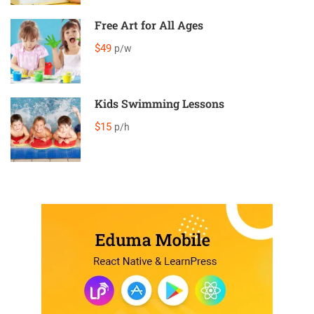
Free Art for All Ages
$49
p/w
Kids Swimming Lessons
$15
p/h