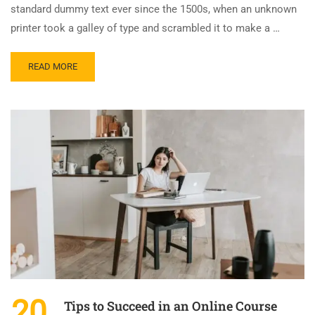
standard dummy text ever since the 1500s, when an unknown
printer took a galley of type and scrambled it to make a …
READ MORE
20
Tips to Succeed in an Online Course