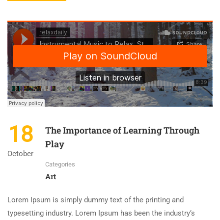
18
The Importance of Learning Through
Play
October
Categories
Art
Lorem Ipsum is simply dummy text of the printing and
typesetting industry. Lorem Ipsum has been the industry’s