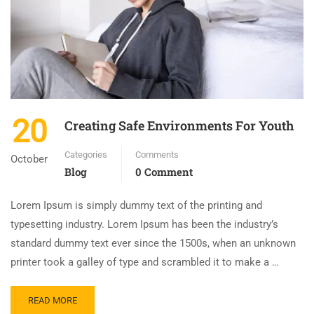
20
Creating Safe Environments For Youth
Categories
Comments
October
Blog
0 Comment
Lorem Ipsum is simply dummy text of the printing and
typesetting industry. Lorem Ipsum has been the industry’s
standard dummy text ever since the 1500s, when an unknown
printer took a galley of type and scrambled it to make a …
READ MORE