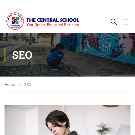
SEO
Home
SEO