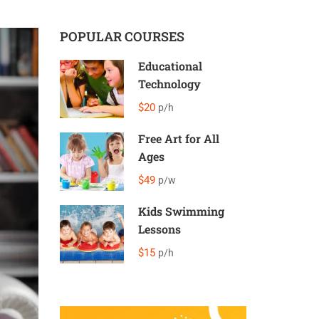
POPULAR COURSES
Educational
Technology
$20
p/h
Free Art for All
Ages
$49
p/w
Kids Swimming
Lessons
$15
p/h