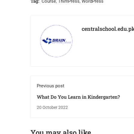
Tag:
Course
,
ThimPress
,
WordPress
centralschool.edu.p
Previous post
What Do You Learn in Kindergarten?￼
20 October 2022
You may also like