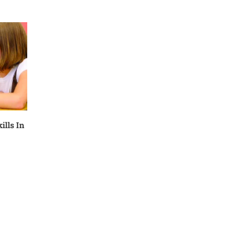
ills In