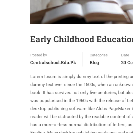
Early Childhood Educatio
Posted by
Categories
Date
Centralschool.edu.pk
Blog
20 Oc
Lorem Ipsum is simply dummy text of the printing an
dummy text ever since the 1500s, when an unknown p
book. It has survived not only five centuries, but al
was popularised in the 1960s with the release of L
desktop publishing software like Aldus PageMaker in
reader will be distracted by the readable content of 
has a more-or-less normal distribution of letters, as
English. Many desktop publishing packages and web