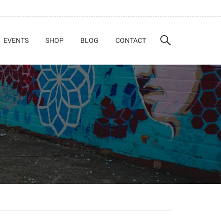
EVENTS
SHOP
BLOG
CONTACT