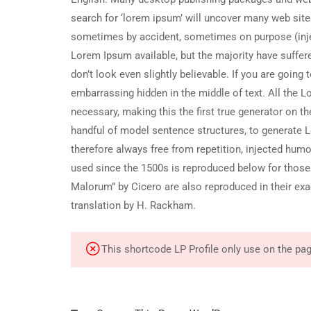
search for ‘lorem ipsum’ will uncover many web sites 
sometimes by accident, sometimes on purpose (inje
Lorem Ipsum available, but the majority have suffe
don’t look even slightly believable. If you are goin
embarrassing hidden in the middle of text. All the 
necessary, making this the first true generator on th
handful of model sentence structures, to generate
therefore always free from repetition, injected hum
used since the 1500s is reproduced below for those
Malorum” by Cicero are also reproduced in their ex
translation by H. Rackham.
This shortcode LP Profile only use on the pa