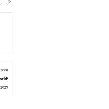
 post
orld!
 2023