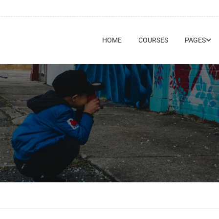
HOME
COURSES
PAGES