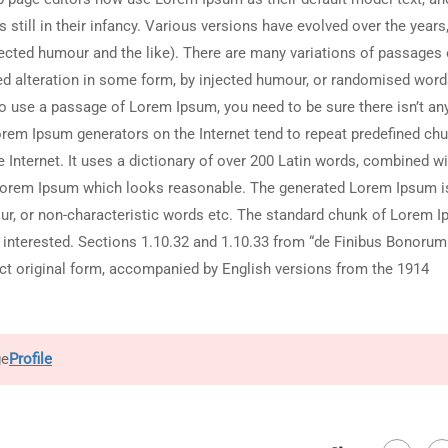
still in their infancy. Various versions have evolved over the years
cted humour and the like). There are many variations of passages 
red alteration in some form, by injected humour, or randomised wor
g to use a passage of Lorem Ipsum, you need to be sure there isn’t an
Lorem Ipsum generators on the Internet tend to repeat predefined ch
e Internet. It uses a dictionary of over 200 Latin words, combined wi
 Lorem Ipsum which looks reasonable. The generated Lorem Ipsum i
our, or non-characteristic words etc. The standard chunk of Lorem 
 interested. Sections 1.10.32 and 1.10.33 from “de Finibus Bonorum
act original form, accompanied by English versions from the 1914
ge
Profile