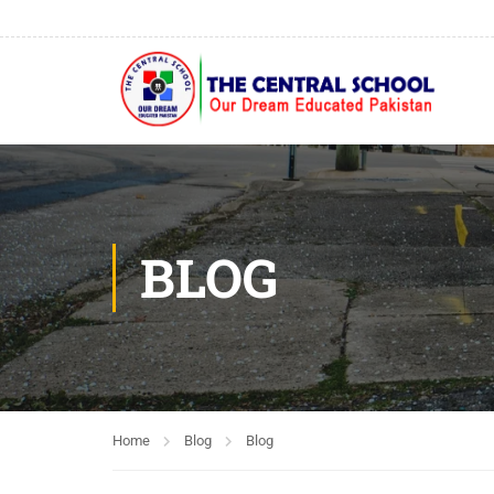
BLOG
Home
Blog
Blog