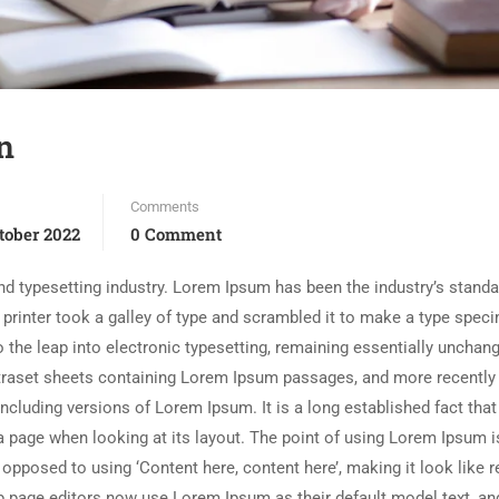
n
Comments
tober 2022
0 Comment
d typesetting industry. Lorem Ipsum has been the industry’s standa
rinter took a galley of type and scrambled it to make a type spec
so the leap into electronic typesetting, remaining essentially unchang
etraset sheets containing Lorem Ipsum passages, and more recently
cluding versions of Lorem Ipsum. It is a long established fact that
a page when looking at its layout. The point of using Lorem Ipsum is
 opposed to using ‘Content here, content here’, making it look like 
 page editors now use Lorem Ipsum as their default model text, an