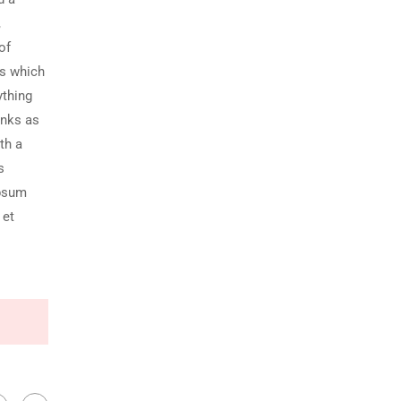
,
of
ds which
ything
unks as
th a
s
Ipsum
 et