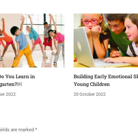
o You Learn in
Building Early Emotional Sk
garten?￼
Young Children
ber 2022
20 October 2022
fields are marked
*