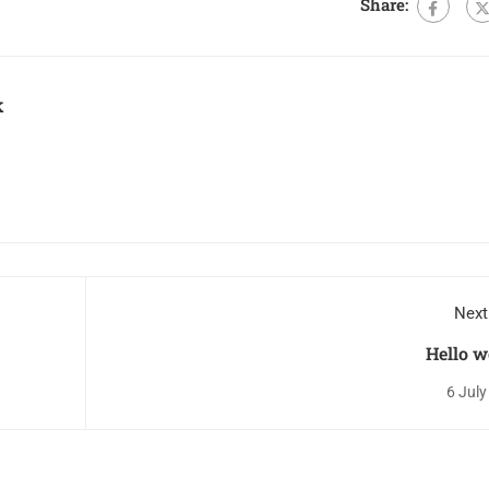
Share:
k
Next
Hello w
6 July