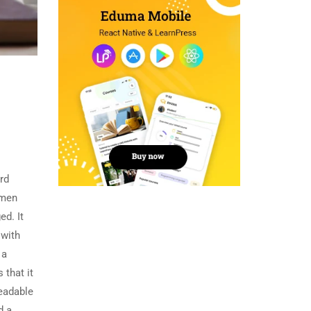
rd
imen
ed. It
 with
 a
 that it
readable
d a