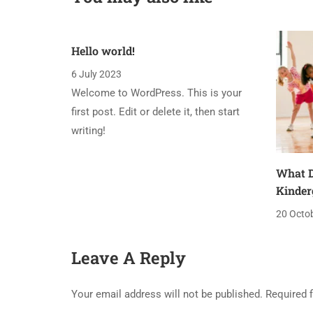
Hello world!
6 July 2023
Welcome to WordPress. This is your
first post. Edit or delete it, then start
writing!
What D
Kinder
20 Octo
Leave A Reply
Your email address will not be published.
Required 