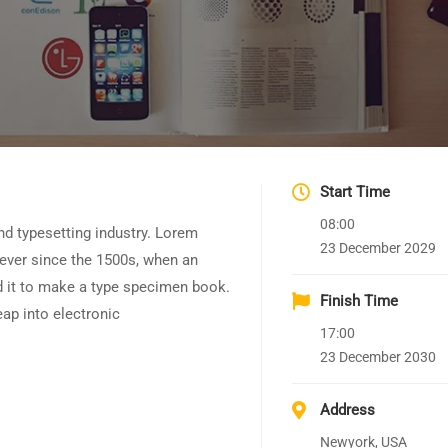
Start Time
08:00
nd typesetting industry. Lorem
23 December 2029
ever since the 1500s, when an
d it to make a type specimen book.
Finish Time
leap into electronic
17:00
23 December 2030
Address
Newyork, USA