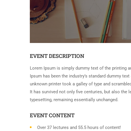
EVENT DESCRIPTION
Lorem Ipsum is simply dummy text of the printing a
Ipsum has been the industry’s standard dummy text 
unknown printer took a galley of type and scramble
It has survived not only five centuries, but also the 
typesetting, remaining essentially unchanged.
EVENT CONTENT
Over 37 lectures and 55.5 hours of content!