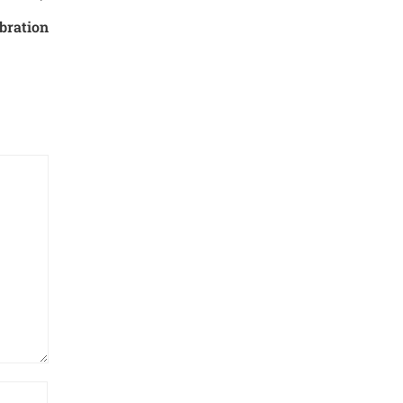
bration