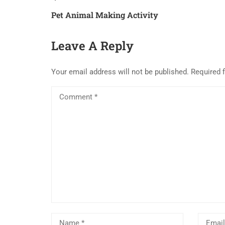
Pet Animal Making Activity
Leave A Reply
Your email address will not be published.
Required 