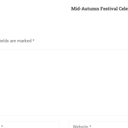
Mid-Autumn Festival Cele
fields are marked
*