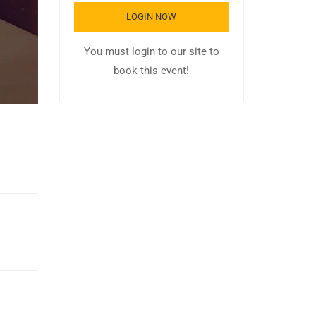
LOGIN NOW
You must login to our site to
book this event!