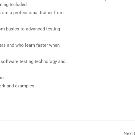
ning Included.
rom a professional trainer from
rom basics to advanced testing
sers and who learn faster when
 software testing technology and
on.
work and examples.
Next 