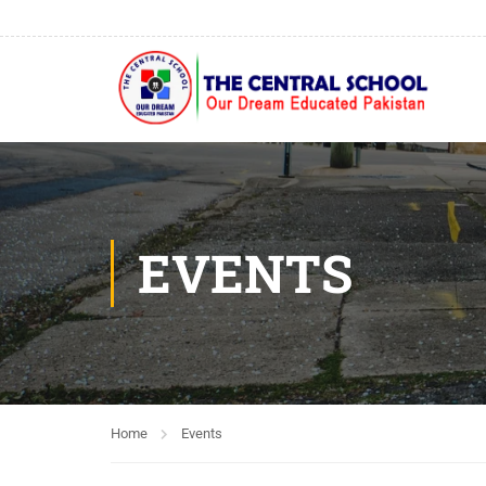
EVENTS
Home
Events