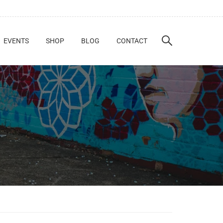
EVENTS
SHOP
BLOG
CONTACT