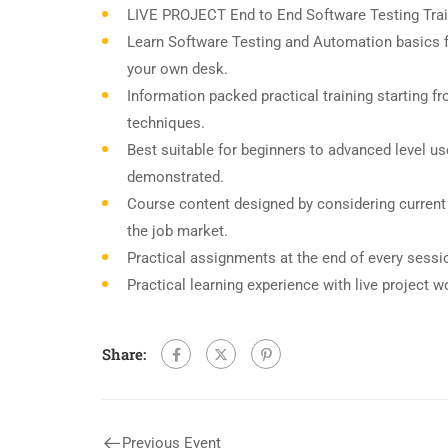
LIVE PROJECT End to End Software Testing Trai
Learn Software Testing and Automation basics f
your own desk.
Information packed practical training starting f
techniques.
Best suitable for beginners to advanced level u
demonstrated.
Course content designed by considering current
the job market.
Practical assignments at the end of every sessi
Practical learning experience with live project 
Share:
Previous Event