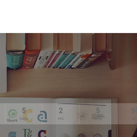
5
2
5
5
Days
Hrs
Mins
Sec