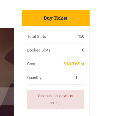
Buy Ticket
Total Slots
150
Booked Slots
0
Cost
$ 60,00/Slot
Quantity
4
You must set payment
s
setting!