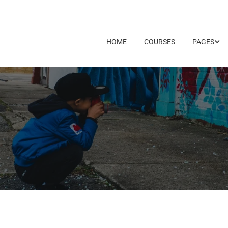
HOME
COURSES
PAGES