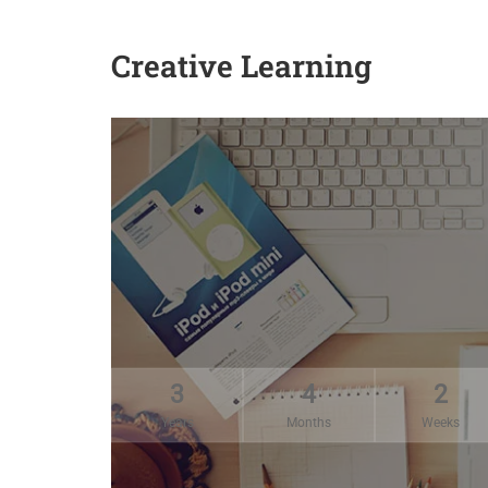
Creative Learning
3
4
2
Years
Months
Weeks