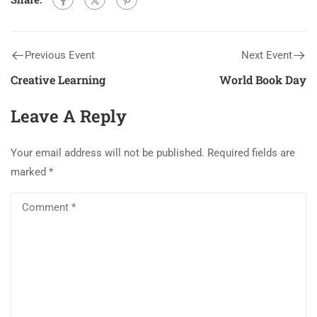
Previous Event
Next Event
Creative Learning
World Book Day
Leave A Reply
Your email address will not be published.
Required fields are
marked
*