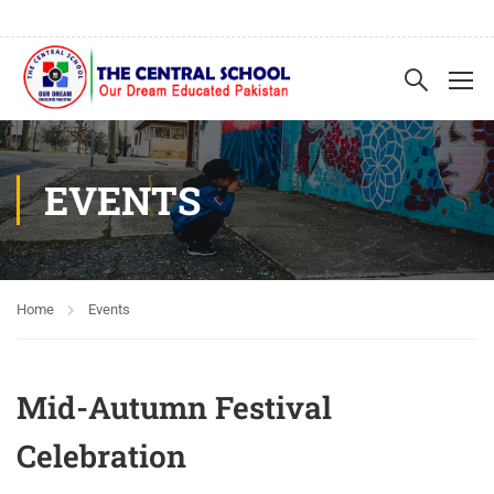
EVENTS
Home
Events
Mid-Autumn Festival
Celebration