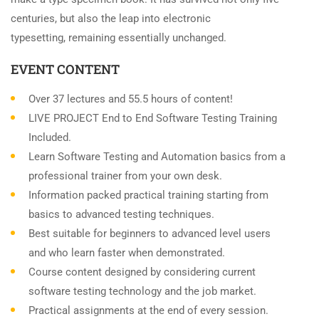
centuries, but also the leap into electronic
typesetting, remaining essentially unchanged.
EVENT CONTENT
Over 37 lectures and 55.5 hours of content!
LIVE PROJECT End to End Software Testing Training
Included.
Learn Software Testing and Automation basics from a
professional trainer from your own desk.
Information packed practical training starting from
basics to advanced testing techniques.
Best suitable for beginners to advanced level users
and who learn faster when demonstrated.
Course content designed by considering current
software testing technology and the job market.
Practical assignments at the end of every session.