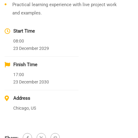
Practical learning experience with live project work
and examples.
Start Time
08:00
23 December 2029
Finish Time
17:00
23 December 2030
Address
Chicago, US
Share: