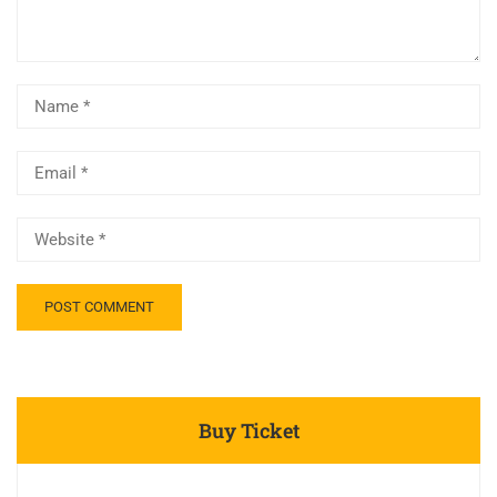
Buy Ticket