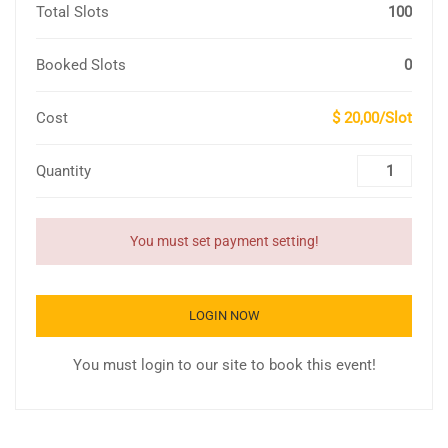
Total Slots
100
Booked Slots
0
Cost
$ 20,00/Slot
Quantity
You must set payment setting!
LOGIN NOW
You must login to our site to book this event!