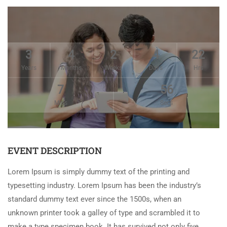
3
4
2
4
22
Years
Months
Weeks
Days
Hrs
7
56
Mins
Secs
EVENT DESCRIPTION
Lorem Ipsum is simply dummy text of the printing and
typesetting industry. Lorem Ipsum has been the industry’s
standard dummy text ever since the 1500s, when an
unknown printer took a galley of type and scrambled it to
make a type specimen book. It has survived not only five