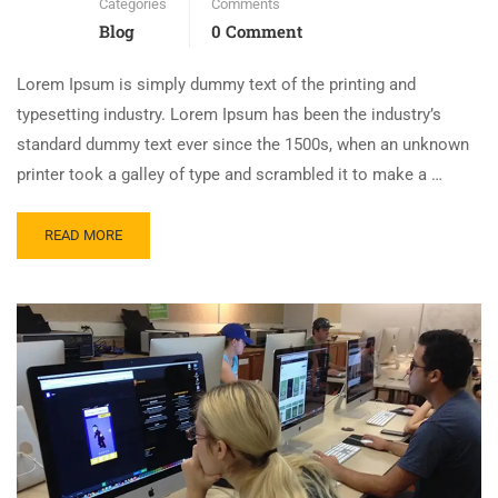
Categories
Comments
Blog
0 Comment
Lorem Ipsum is simply dummy text of the printing and
typesetting industry. Lorem Ipsum has been the industry’s
standard dummy text ever since the 1500s, when an unknown
printer took a galley of type and scrambled it to make a …
READ MORE