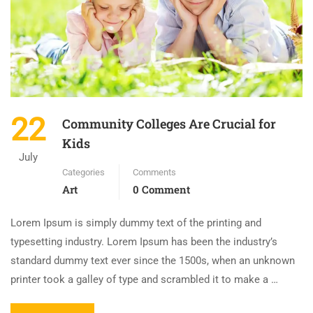
22
Community Colleges Are Crucial for
Kids
July
Categories
Comments
Art
0 Comment
Lorem Ipsum is simply dummy text of the printing and
typesetting industry. Lorem Ipsum has been the industry’s
standard dummy text ever since the 1500s, when an unknown
printer took a galley of type and scrambled it to make a …