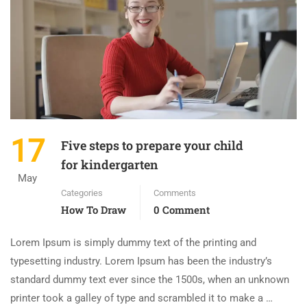
17
Five steps to prepare your child
for kindergarten
May
Categories
Comments
How To Draw
0 Comment
Lorem Ipsum is simply dummy text of the printing and
typesetting industry. Lorem Ipsum has been the industry’s
standard dummy text ever since the 1500s, when an unknown
printer took a galley of type and scrambled it to make a …