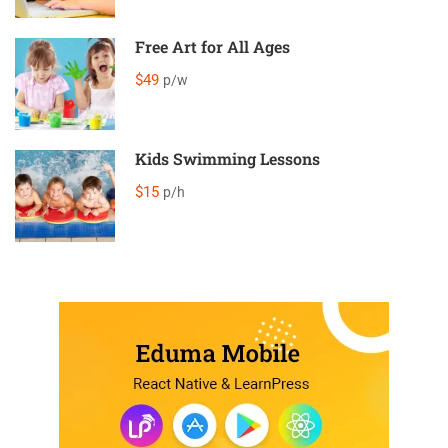
Free Art for All Ages
$49
p/w
Kids Swimming Lessons
$15
p/h