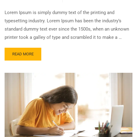
Lorem Ipsum is simply dummy text of the printing and
typesetting industry. Lorem Ipsum has been the industry’s
standard dummy text ever since the 1500s, when an unknown
printer took a galley of type and scrambled it to make a …
READ MORE