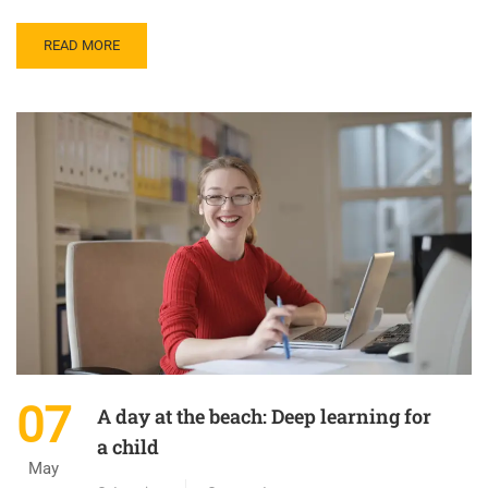
READ MORE
07
A day at the beach: Deep learning for
a child
May