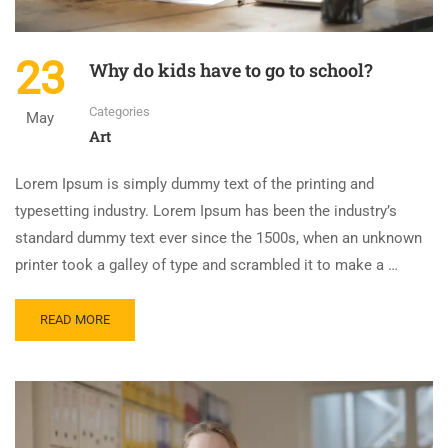
23
Why do kids have to go to school?
Categories
May
Art
Lorem Ipsum is simply dummy text of the printing and
typesetting industry. Lorem Ipsum has been the industry’s
standard dummy text ever since the 1500s, when an unknown
printer took a galley of type and scrambled it to make a …
READ MORE