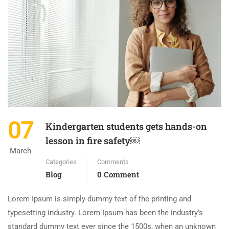
07
Kindergarten students gets hands-on
lesson in fire safety￼
March
Categories
Comments
Blog
0 Comment
Lorem Ipsum is simply dummy text of the printing and
typesetting industry. Lorem Ipsum has been the industry’s
standard dummy text ever since the 1500s, when an unknown