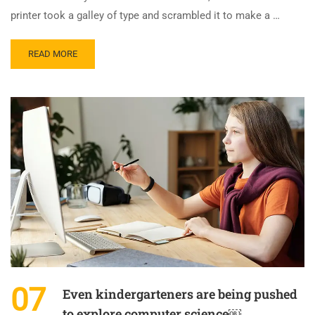
printer took a galley of type and scrambled it to make a …
READ MORE
07
Even kindergarteners are being pushed
to explore computer science￼