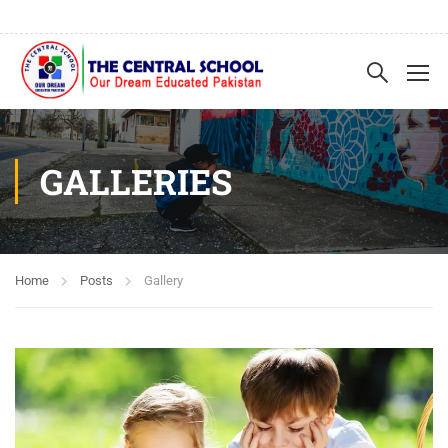
GALLERIES
Home
Posts
Gallery