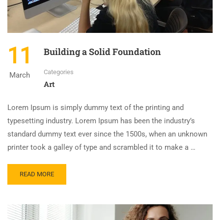
11
Building a Solid Foundation
Categories
March
Art
Lorem Ipsum is simply dummy text of the printing and
typesetting industry. Lorem Ipsum has been the industry’s
standard dummy text ever since the 1500s, when an unknown
printer took a galley of type and scrambled it to make a …
READ MORE