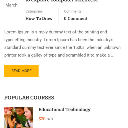
March
Categories
Comments
How To Draw
0 Comment
Lorem Ipsum is simply dummy text of the printing and
typesetting industry. Lorem Ipsum has been the industry’s
standard dummy text ever since the 1500s, when an unknown
printer took a galley of type and scrambled it to make a …
READ MORE
POPULAR COURSES
Educational Technology
$20
p/h