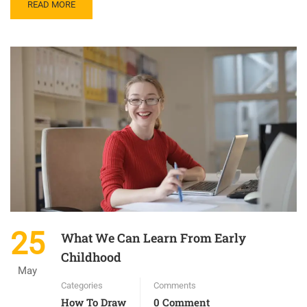
READ MORE
25
What We Can Learn From Early
Childhood
May
Categories
Comments
How To Draw
0 Comment