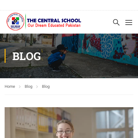
BLOG
Home
Blog
Blog