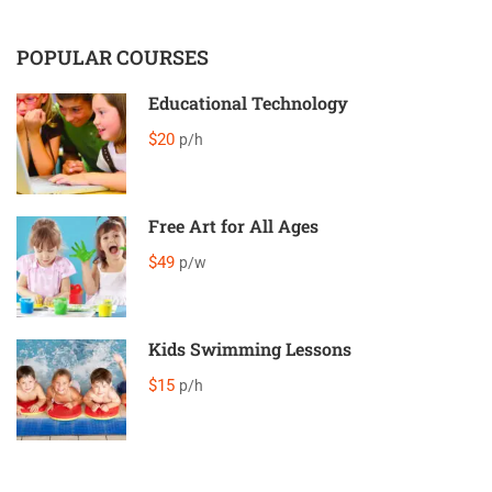
POPULAR COURSES
Educational Technology
$20
p/h
Free Art for All Ages
$49
p/w
Kids Swimming Lessons
$15
p/h