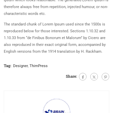
Ipsum which looks reasonable. The generated Lorem Ipsum is
therefore always free from repetition, injected humour, or non-
characteristic words etc.
The standard chunk of Lorem Ipsum used since the 1500s is
reproduced below for those interested. Sections 1.10.32 and
1.10.33 from “de Finibus Bonorum et Malorum” by Cicero are
also reproduced in their exact original form, accompanied by
English versions from the 1914 translation by H. Rackham.
Tag:
Designer
,
ThimPress
Share: