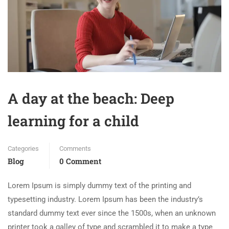
A day at the beach: Deep
learning for a child
Categories
Comments
Blog
0 Comment
Lorem Ipsum is simply dummy text of the printing and
typesetting industry. Lorem Ipsum has been the industry’s
standard dummy text ever since the 1500s, when an unknown
printer took a galley of type and scrambled it to make a type