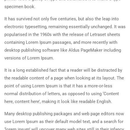
specimen book.
It has survived not only five centuries, but also the leap into
electronic typesetting, remaining essentially unchanged. It was
popularised in the 1960s with the release of Letraset sheets
containing Lorem Ipsum passages, and more recently with
desktop publishing software like Aldus PageMaker including
versions of Lorem Ipsum.
It is a long established fact that a reader will be distracted by
the readable content of a page when looking at its layout. The
point of using Lorem Ipsum is that it has a more-or-less
normal distribution of letters, as opposed to using ‘Content
here, content here’, making it look like readable English.
Many desktop publishing packages and web page editors now
use Lorem Ipsum as their default model text, and a search for
‘lorem ipsum’ will uncover many web sites still in their infancy.