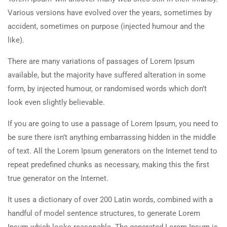
Various versions have evolved over the years, sometimes by
accident, sometimes on purpose (injected humour and the
like).
There are many variations of passages of Lorem Ipsum
available, but the majority have suffered alteration in some
form, by injected humour, or randomised words which don’t
look even slightly believable.
If you are going to use a passage of Lorem Ipsum, you need to
be sure there isn’t anything embarrassing hidden in the middle
of text. All the Lorem Ipsum generators on the Internet tend to
repeat predefined chunks as necessary, making this the first
true generator on the Internet.
It uses a dictionary of over 200 Latin words, combined with a
handful of model sentence structures, to generate Lorem