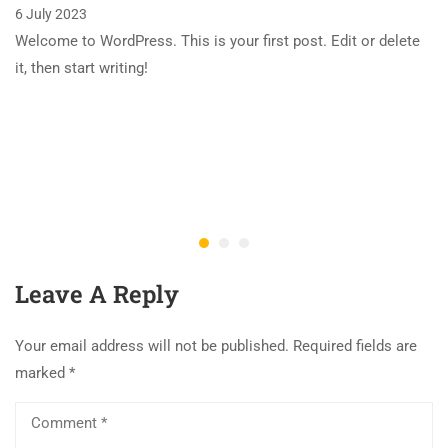
6 July 2023
Welcome to WordPress. This is your first post. Edit or delete
it, then start writing!
Leave A Reply
Your email address will not be published.
Required fields are
marked
*