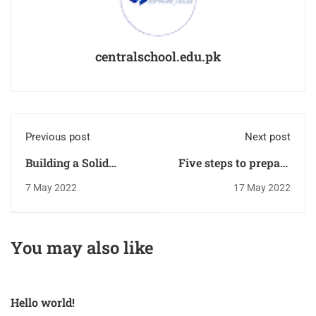
centralschool.edu.pk
Previous post
Next post
Building a Solid
Five steps to prepare
Foundation
your child
7 May 2022
17 May 2022
for kindergarten
You may also like
Hello world!