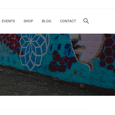
EVENTS
SHOP
BLOG
CONTACT