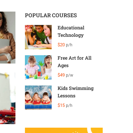
POPULAR COURSES
Educational
Technology
$20
p/h
Free Art for All
Ages
$49
p/w
Kids Swimming
Lessons
$15
p/h