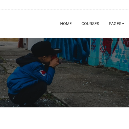
HOME
COURSES
PAGES