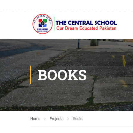
BOOKS
Home
Projects
Books