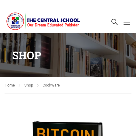
SHOP
Home
Shop
Cookware