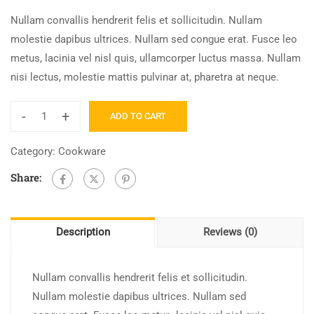
Nullam convallis hendrerit felis et sollicitudin. Nullam
molestie dapibus ultrices. Nullam sed congue erat. Fusce leo
metus, lacinia vel nisl quis, ullamcorper luctus massa. Nullam
nisi lectus, molestie mattis pulvinar at, pharetra at neque.
-
+
ADD TO CART
Bitcoin
for
Category:
Cookware
The
Share:
Trenches
quantity
Description
Reviews (0)
Nullam convallis hendrerit felis et sollicitudin.
Nullam molestie dapibus ultrices. Nullam sed