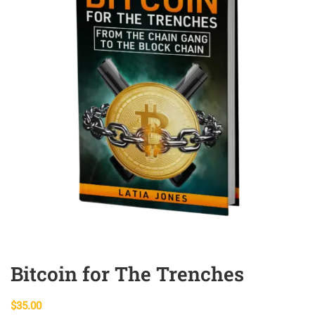
Bitcoin for The Trenches
$
35.00