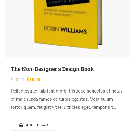
The Non-Designer’s Design Book
Original
Current
$
20.40
$
18.20
price
price
Pellentesque habitant morbi tristique senectus et netus
was:
is:
et malesuada fames ac turpis egestas. Vestibulum
$20.40.
$18.20.
tortor quam, feugiat vitae, ultricies eget, tempor sit
amet, ante. Donec eu libero sit amet…
ADD TO CART