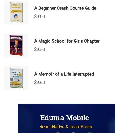
A Beginner Crash Course Guide
$
9.00
A Magic School for Girls Chapter
$
9.50
A Memoir of a Life Interrupted
$
9.60