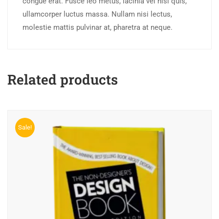
congue erat. Fusce leo metus, lacinia vel nisl quis,
ullamcorper luctus massa. Nullam nisi lectus,
molestie mattis pulvinar at, pharetra at neque.
Related products
Sale!