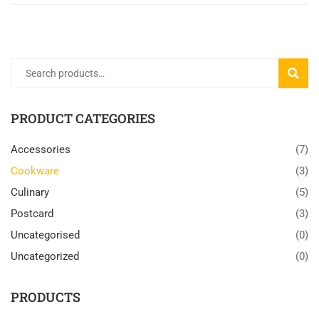
Search
SEARC
for:
PRODUCT CATEGORIES
Accessories
(7)
Cookware
(3)
Culinary
(5)
Postcard
(3)
Uncategorised
(0)
Uncategorized
(0)
PRODUCTS