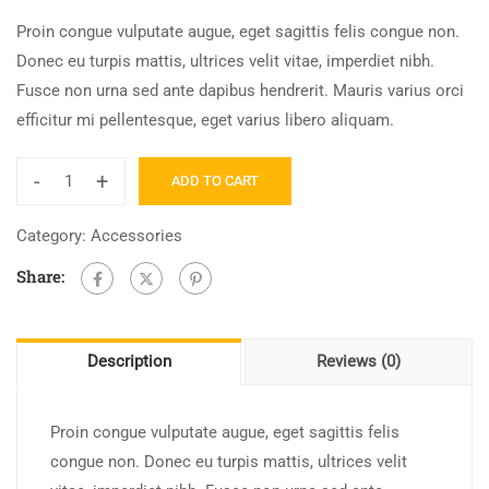
Proin congue vulputate augue, eget sagittis felis congue non.
Donec eu turpis mattis, ultrices velit vitae, imperdiet nibh.
Fusce non urna sed ante dapibus hendrerit. Mauris varius orci
efficitur mi pellentesque, eget varius libero aliquam.
-
+
ADD TO CART
Graphic
Design
Category:
Accessories
for
Share:
Beginners
quantity
Description
Reviews (0)
Proin congue vulputate augue, eget sagittis felis
congue non. Donec eu turpis mattis, ultrices velit