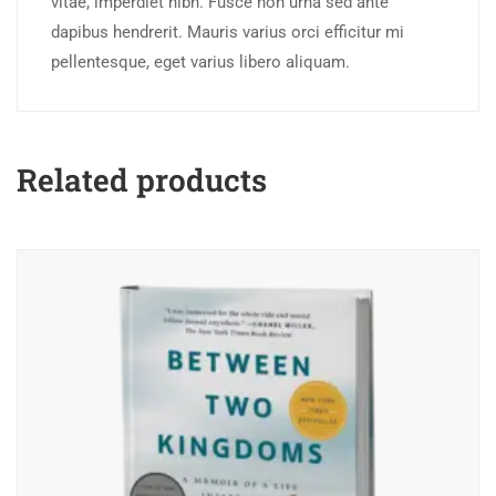
vitae, imperdiet nibh. Fusce non urna sed ante
dapibus hendrerit. Mauris varius orci efficitur mi
pellentesque, eget varius libero aliquam.
Related products