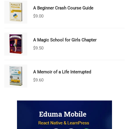
A Beginner Crash Course Guide
$
9.00
A Magic School for Girls Chapter
$
9.50
A Memoir of a Life Interrupted
$
9.60