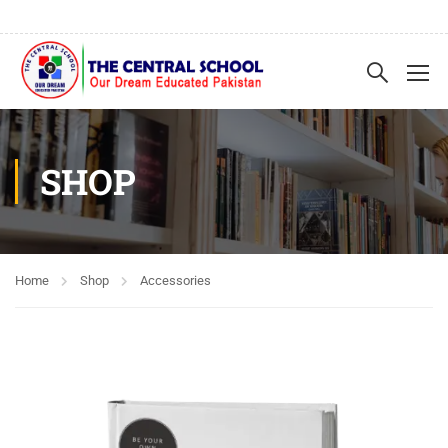
SHOP
Home
Shop
Accessories