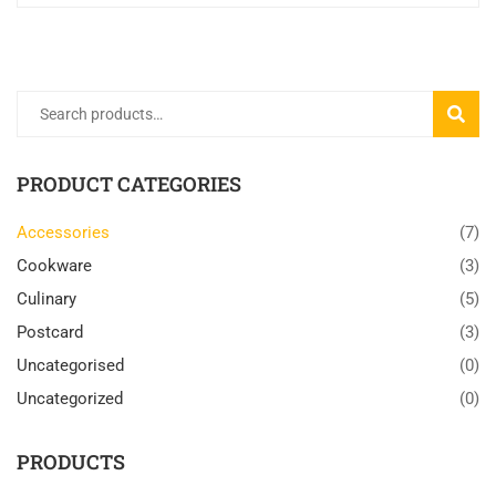
Search
SEARC
for:
PRODUCT CATEGORIES
Accessories
(7)
Cookware
(3)
Culinary
(5)
Postcard
(3)
Uncategorised
(0)
Uncategorized
(0)
PRODUCTS