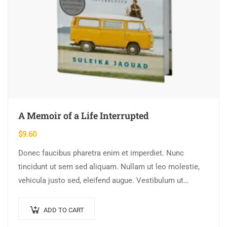
A Memoir of a Life Interrupted
$
9.60
Donec faucibus pharetra enim et imperdiet. Nunc
tincidunt ut sem sed aliquam. Nullam ut leo molestie,
vehicula justo sed, eleifend augue. Vestibulum ut
scelerisque magna. Aenean in odio congue,…
ADD TO CART