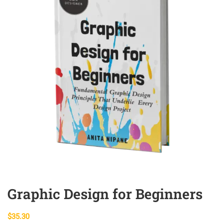
Graphic Design for Beginners
$
35.30