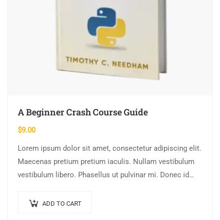
A Beginner Crash Course Guide
$
9.00
Lorem ipsum dolor sit amet, consectetur adipiscing elit.
Maecenas pretium pretium iaculis. Nullam vestibulum
vestibulum libero. Phasellus ut pulvinar mi. Donec id
pretium ante.
ADD TO CART