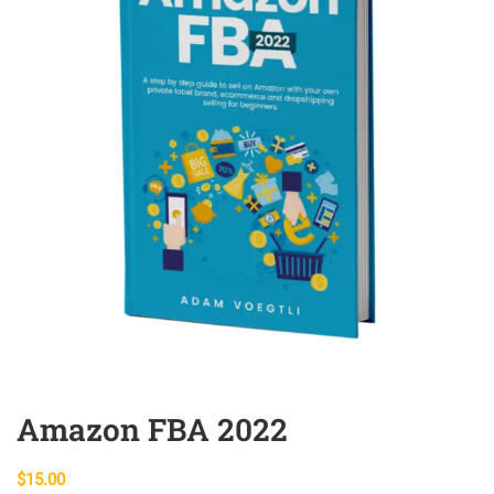
Amazon FBA 2022
$
15.00