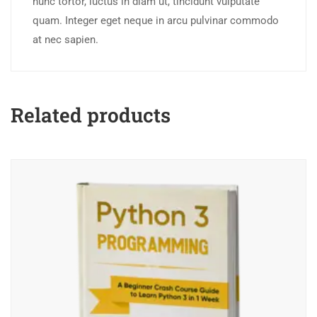
nunc tortor, luctus in diam ut, tincidunt vulputate
quam. Integer eget neque in arcu pulvinar commodo
at nec sapien.
Related products