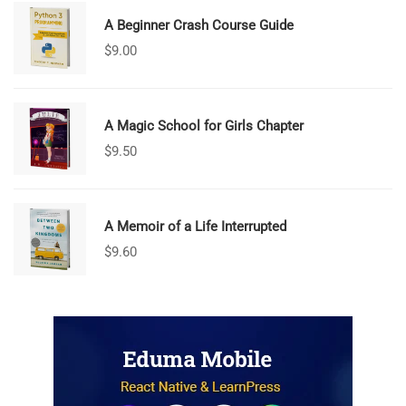
A Beginner Crash Course Guide
$
9.00
A Magic School for Girls Chapter
$
9.50
A Memoir of a Life Interrupted
$
9.60