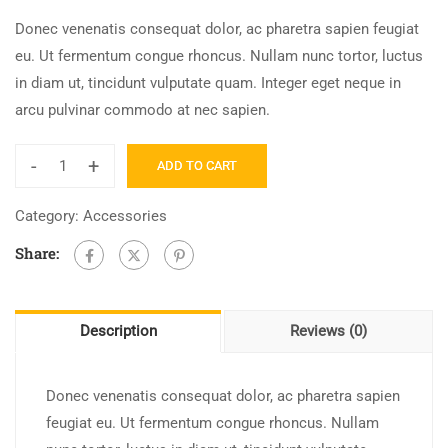
Donec venenatis consequat dolor, ac pharetra sapien feugiat
eu. Ut fermentum congue rhoncus. Nullam nunc tortor, luctus
in diam ut, tincidunt vulputate quam. Integer eget neque in
arcu pulvinar commodo at nec sapien.
-
+
ADD TO CART
Amazon
FBA
Category:
Accessories
2022
Share:
quantity
Description
Reviews (0)
Donec venenatis consequat dolor, ac pharetra sapien
feugiat eu. Ut fermentum congue rhoncus. Nullam