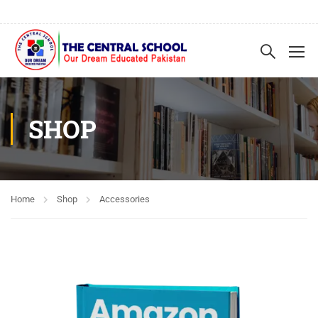
SHOP
Home
Shop
Accessories