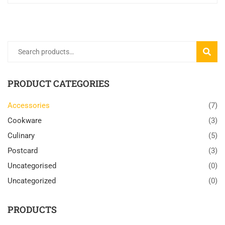
Search
SEARC
for:
PRODUCT CATEGORIES
Accessories
(7)
Cookware
(3)
Culinary
(5)
Postcard
(3)
Uncategorised
(0)
Uncategorized
(0)
PRODUCTS