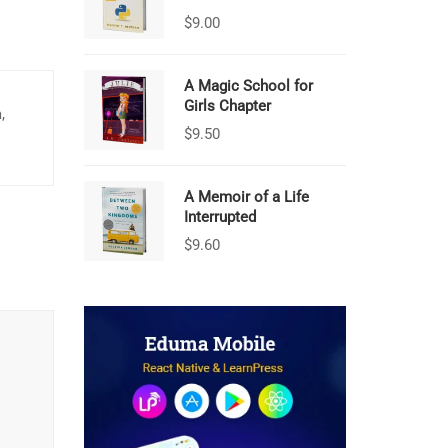
$
9.00
A Magic School for
Girls Chapter
,
$
9.50
A Memoir of a Life
Interrupted
$
9.60