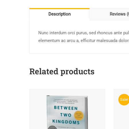
Description
Reviews (
Nunc interdum orci purus, sed rhoncus ante pulv
elementum ac arcu a, efficitur malesuada dolor
Related products
Sale!