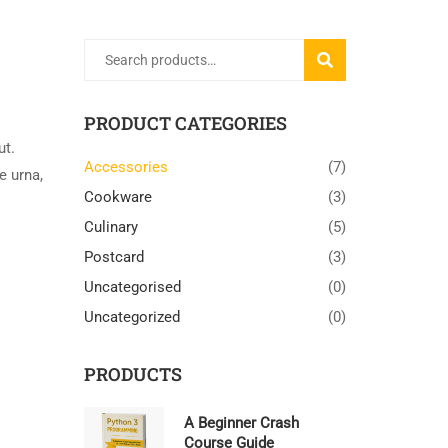
Search
SEARCH
for:
PRODUCT CATEGORIES
ut.
Accessories
(7)
e urna,
Cookware
(3)
Culinary
(5)
Postcard
(3)
Uncategorised
(0)
Uncategorized
(0)
PRODUCTS
A Beginner Crash
Course Guide