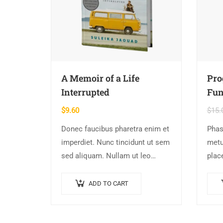
A Memoir of a Life
Pr
Interrupted
Fun
$
9.60
$
15.
Donec faucibus pharetra enim et
Phas
imperdiet. Nunc tincidunt ut sem
metu
sed aliquam. Nullam ut leo
place
molestie, vehicula justo sed,
vita
eleifend augue. Vestibulum ut
port
ADD TO CART
scelerisque magna. Aenean in
augu
odio congue,…
dign