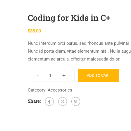
Coding for Kids in C+
$
35.00
Nunc interdum orci purus, sed rhoncus ante pulvinar 
Nunc id porta diam, vitae elementum nisl. Nulla augu
elementum ac arcu a, efficitur malesuada dolor.
-
+
ADD TO CART
Coding
for
Category:
Accessories
Kids
Share:
in
C+
quantity