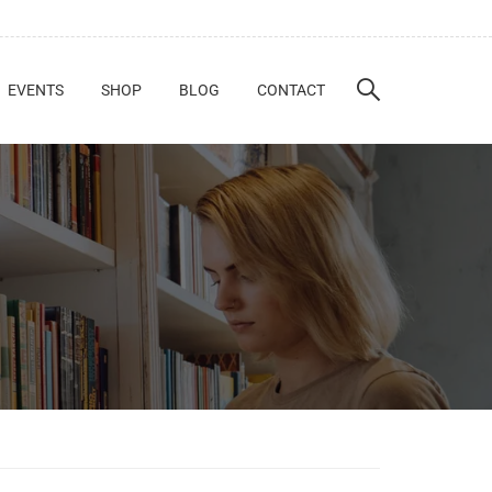
EVENTS
SHOP
BLOG
CONTACT