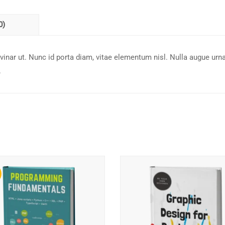
0)
inar ut. Nunc id porta diam, vitae elementum nisl. Nulla augue urna
.