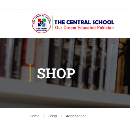
SHOP
Home
Shop
Accessories