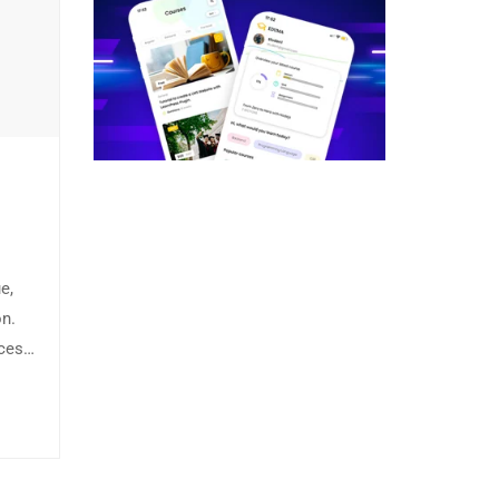
e,
on.
ices
Fusce