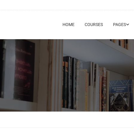
HOME
COURSES
PAGES