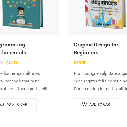
ogramming
Graphic Design for
damentals
Beginners
Original
Current
00
$
12.00
$
35.30
price
price
ellus tempus ultrices
Proin congue vulputate augu
was:
is:
s, eget volutpat nunc
eget sagittis felis congue n
$15.00.
$12.00.
rat nec. Donec porta, elit
Donec eu turpis mattis, ultr
e hendrerit cursus, ex metus
velit vitae, imperdiet nibh. 
a purus, quis imperdiet
non urna sed ante dapibus
ADD TO CART
ADD TO CART
e arcu sed erat. Donec
hendrerit. Mauris varius orci
issim enim id…
efficitur…